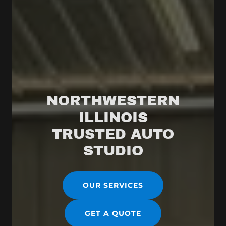
NORTHWESTERN
ILLINOIS
TRUSTED AUTO
OUR SERVICES
GET A QUOTE