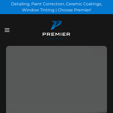
Detailing, Paint Correction, Ceramic Coatings,
Window Tinting | Choose Premier!