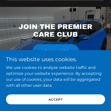
JOIN THE PREMIER
CARE CLUB
LEARN MORE
This website uses cookies.
We use cookies to analyze website traffic and
optimize your website experience. By accepting
our use of cookies, your data will be aggregated
with all other user data.
ACCEPT